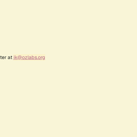
ter at
jk@ozlabs.org