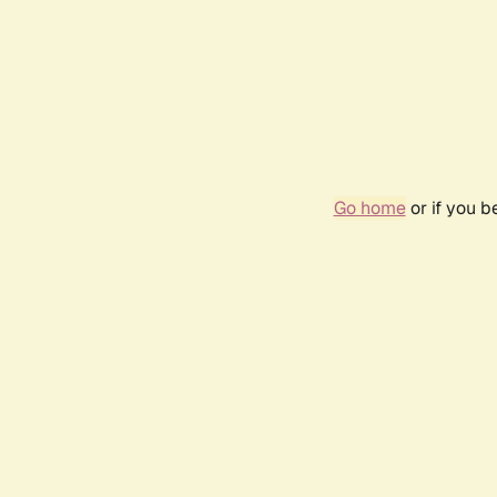
Go home
or if you 