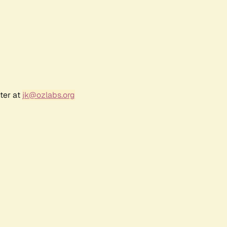
ter at
jk@ozlabs.org