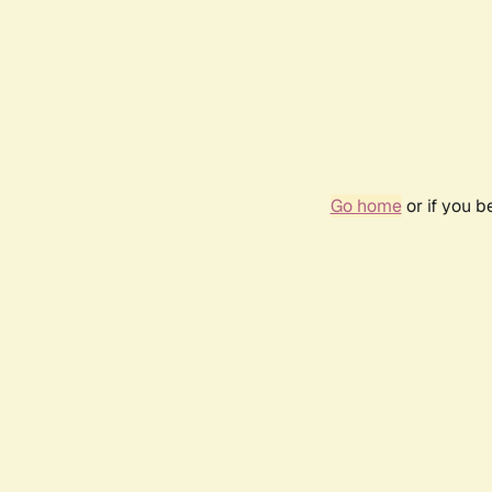
Go home
or if you 