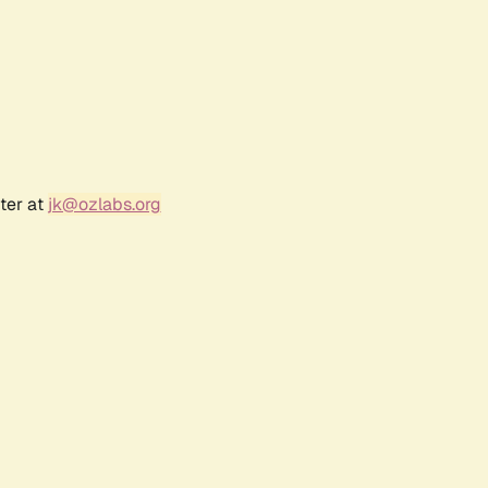
ter at
jk@ozlabs.org