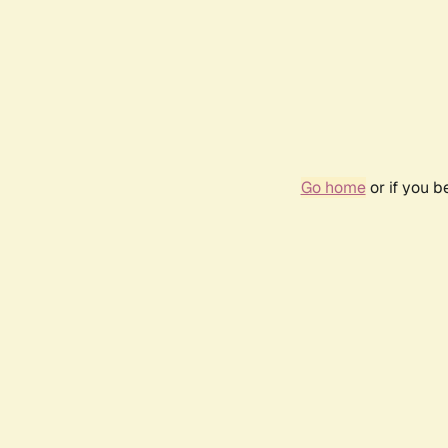
Go home
or if you 