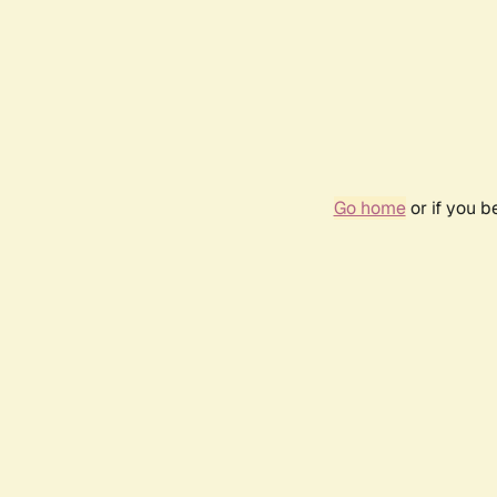
Go home
or if you 