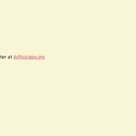
ter at
jk@ozlabs.org