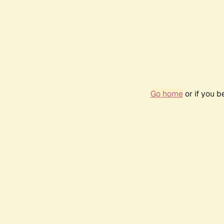
Go home
or if you 