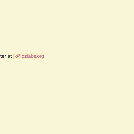
ter at
jk@ozlabs.org