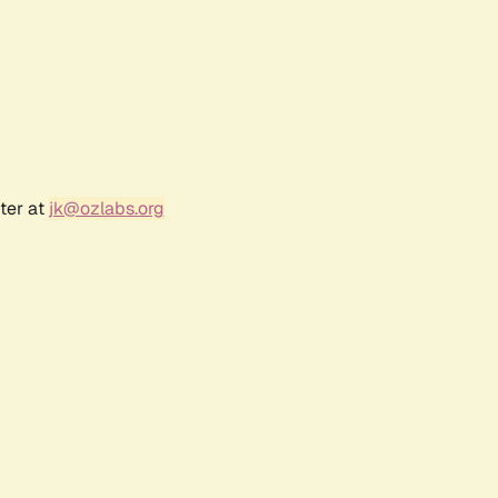
ter at
jk@ozlabs.org