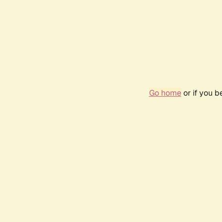
Go home
or if you 