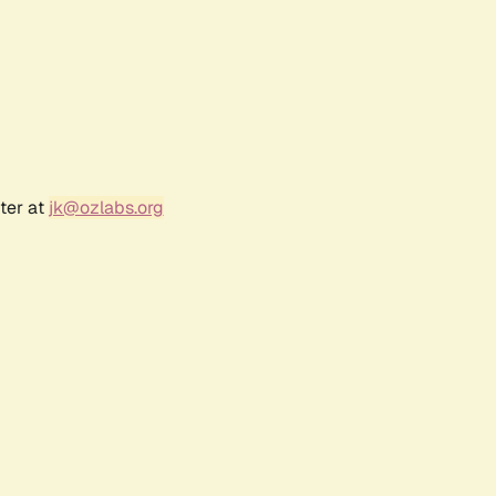
ter at
jk@ozlabs.org