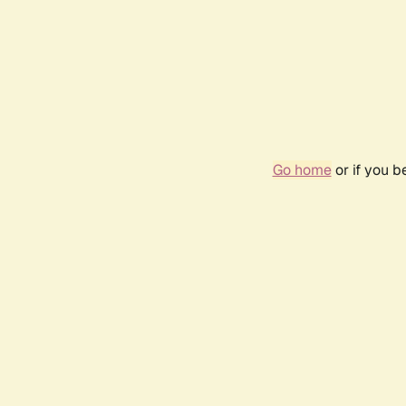
Go home
or if you 