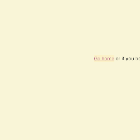
Go home
or if you 