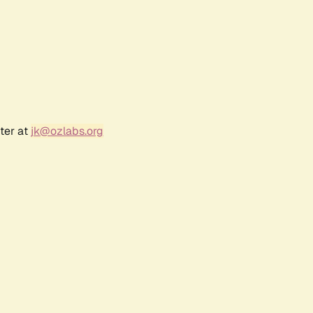
ter at
jk@ozlabs.org