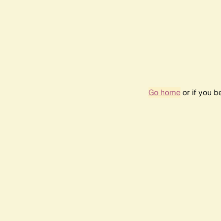
Go home
or if you 