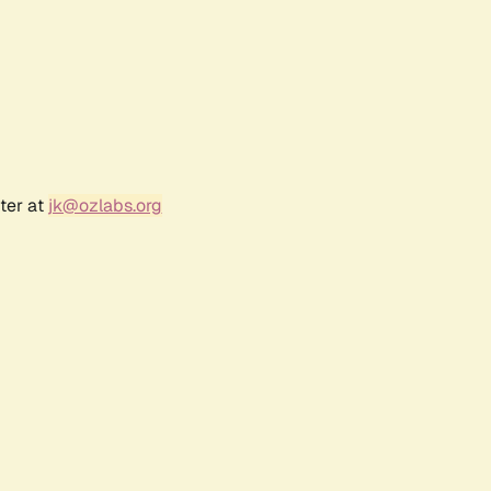
ter at
jk@ozlabs.org