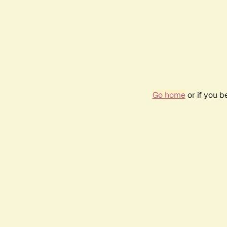
Go home
or if you 