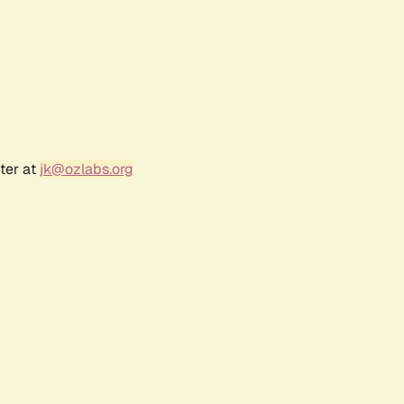
ter at
jk@ozlabs.org