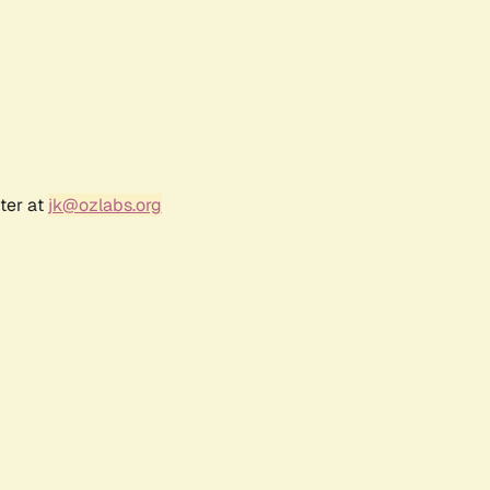
ter at
jk@ozlabs.org