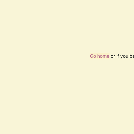
Go home
or if you 