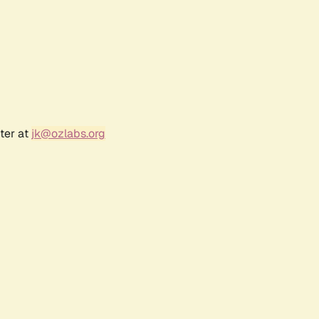
ter at
jk@ozlabs.org