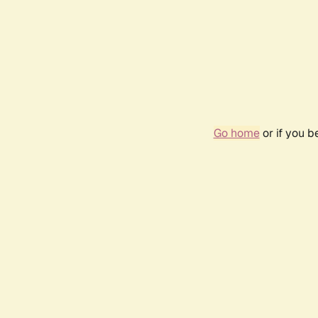
Go home
or if you 