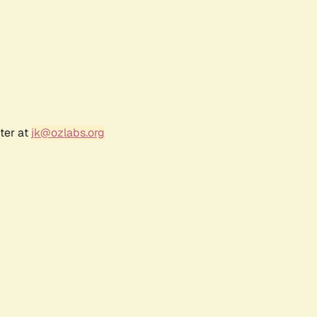
ter at
jk@ozlabs.org