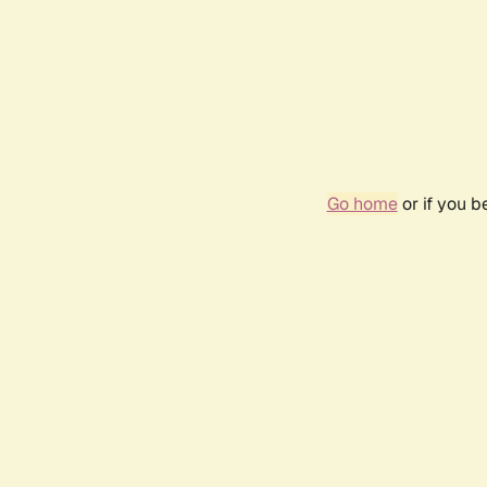
Go home
or if you 