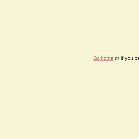
Go home
or if you 