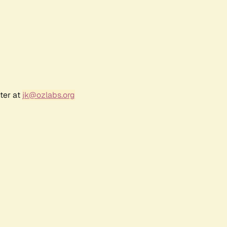
ter at
jk@ozlabs.org