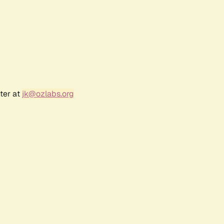
ter at
jk@ozlabs.org