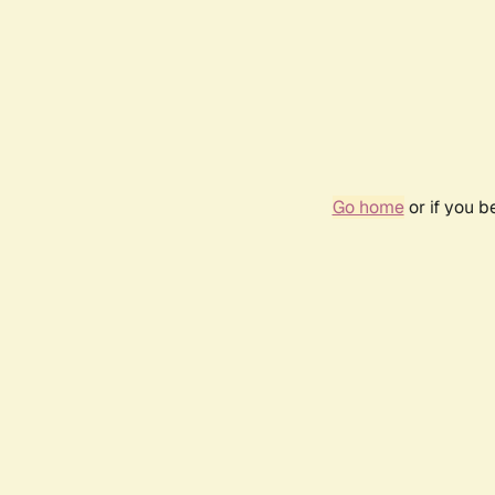
Go home
or if you 