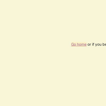
Go home
or if you 