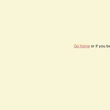
Go home
or if you 