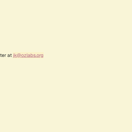
ter at
jk@ozlabs.org