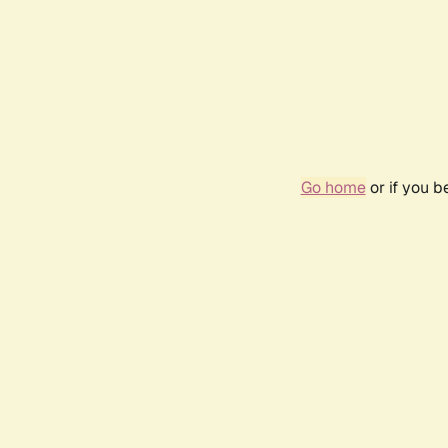
Go home
or if you 