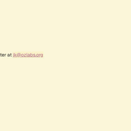
ter at
jk@ozlabs.org