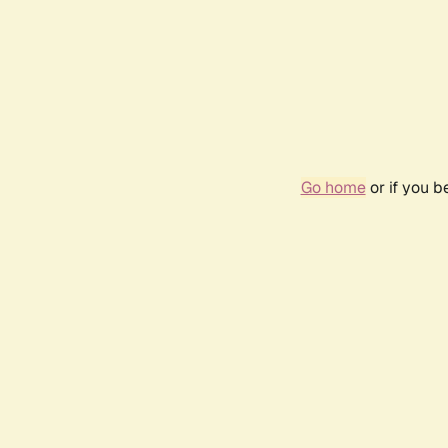
Go home
or if you 