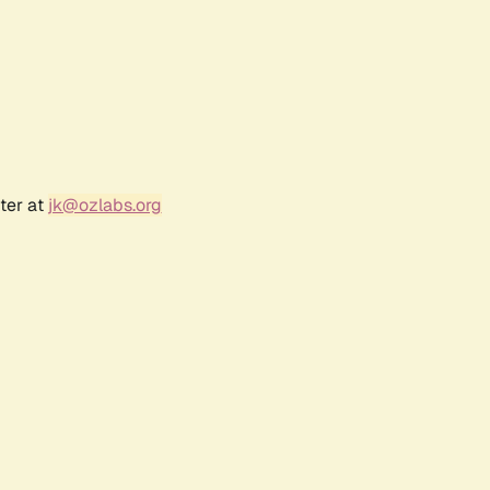
ter at
jk@ozlabs.org