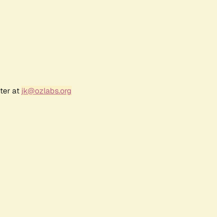
ter at
jk@ozlabs.org