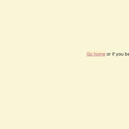
Go home
or if you 