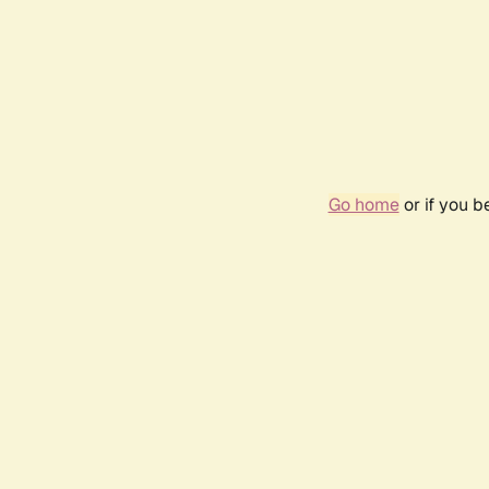
Go home
or if you 