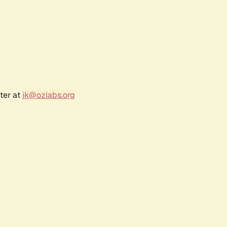
ter at
jk@ozlabs.org