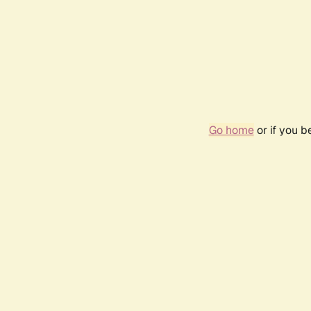
Go home
or if you 