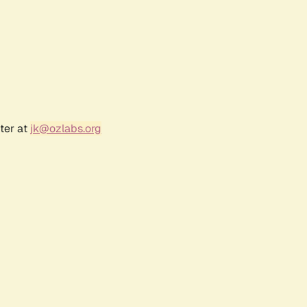
ter at
jk@ozlabs.org