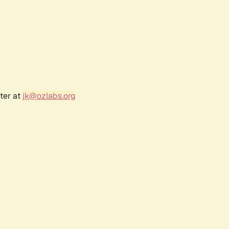
ter at
jk@ozlabs.org