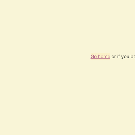
Go home
or if you 