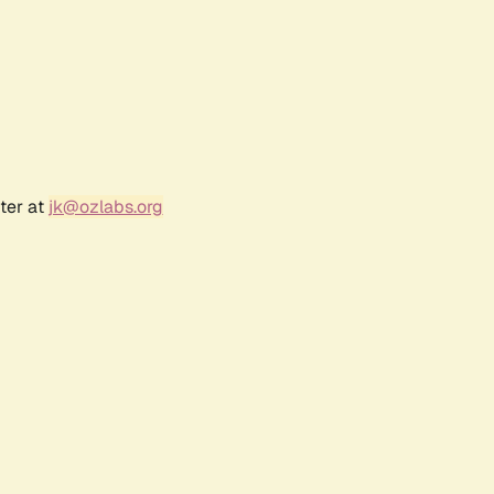
ter at
jk@ozlabs.org