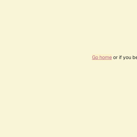
Go home
or if you 