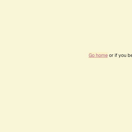
Go home
or if you 