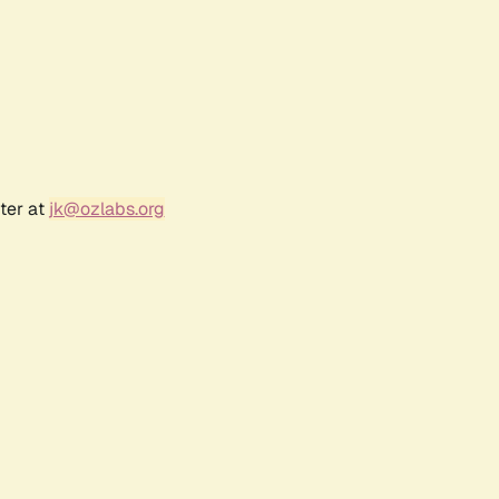
ter at
jk@ozlabs.org