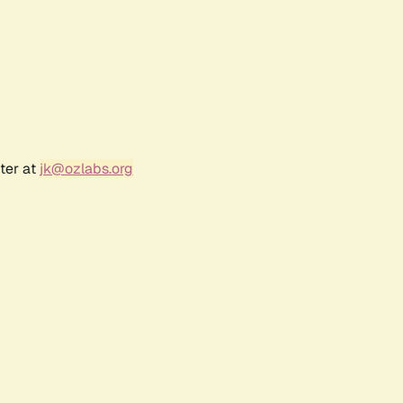
ter at
jk@ozlabs.org