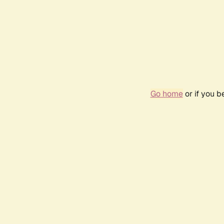
Go home
or if you 