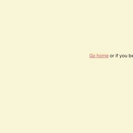
Go home
or if you 