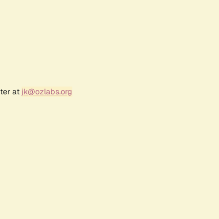
ter at
jk@ozlabs.org