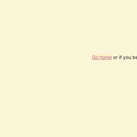
Go home
or if you 