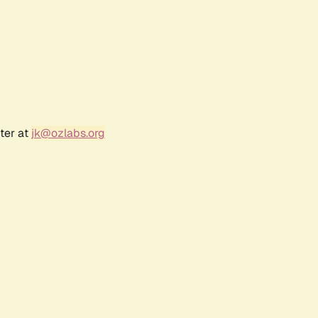
ter at
jk@ozlabs.org