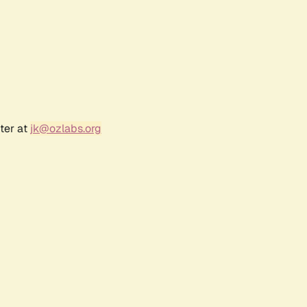
ter at
jk@ozlabs.org