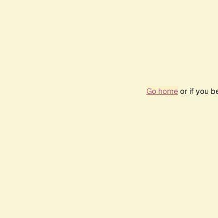
Go home
or if you 