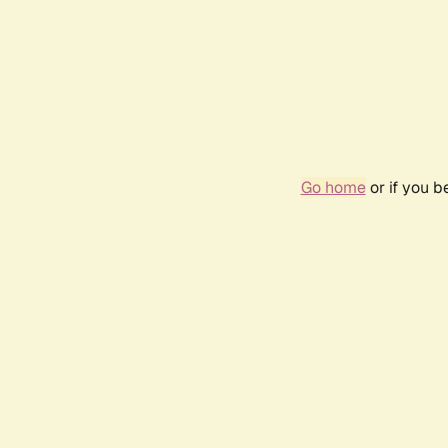
Go home
or if you 