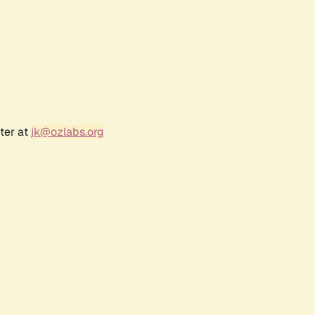
ter at
jk@ozlabs.org