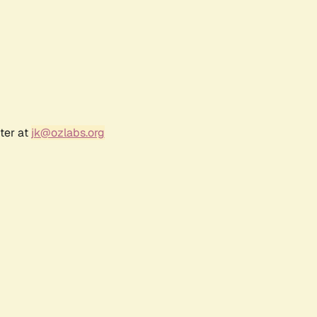
ter at
jk@ozlabs.org