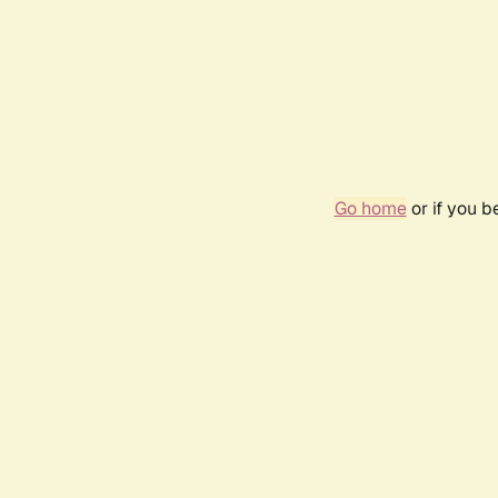
Go home
or if you 