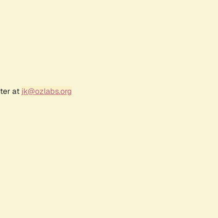
ter at
jk@ozlabs.org