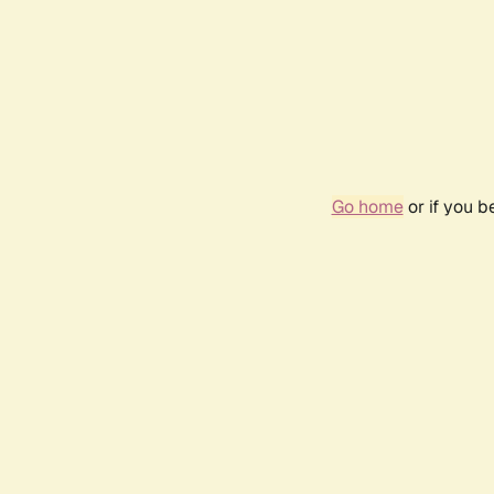
Go home
or if you 