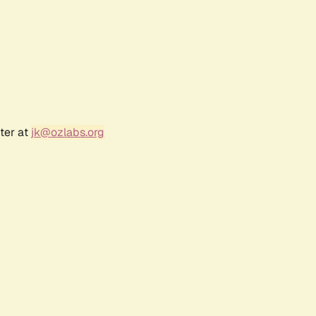
ter at
jk@ozlabs.org