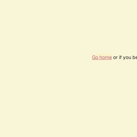
Go home
or if you 