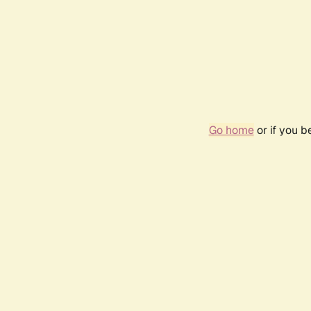
Go home
or if you 