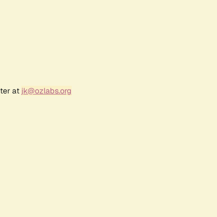
ter at
jk@ozlabs.org