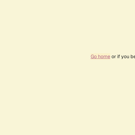
Go home
or if you 