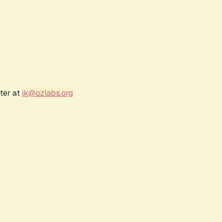
ter at
jk@ozlabs.org