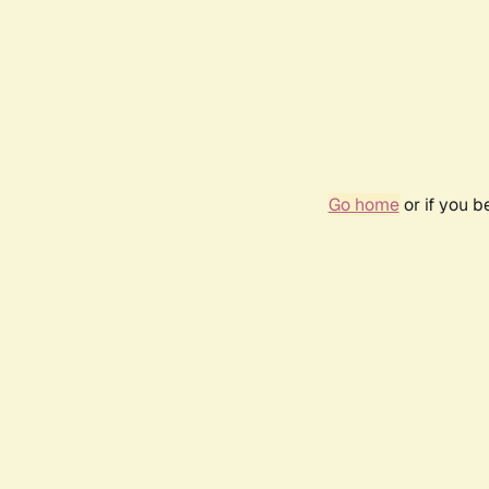
Go home
or if you 