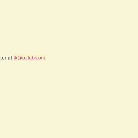
ter at
jk@ozlabs.org