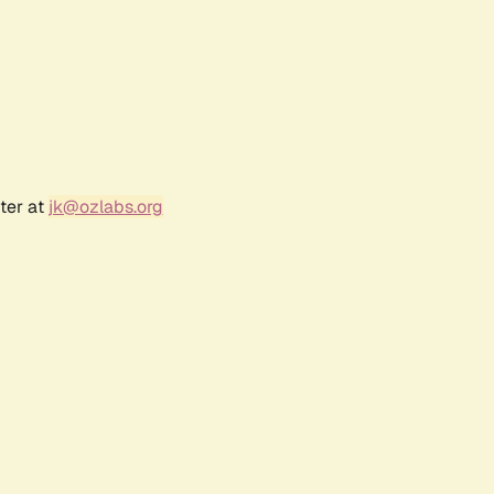
ter at
jk@ozlabs.org