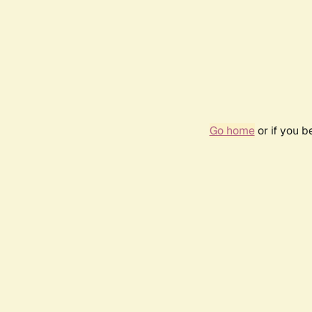
Go home
or if you 