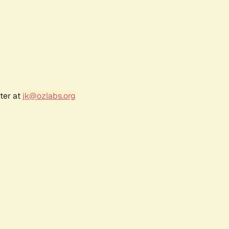
ter at
jk@ozlabs.org