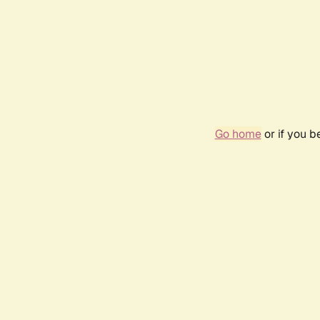
Go home
or if you 