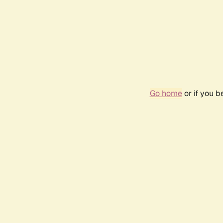
Go home
or if you 