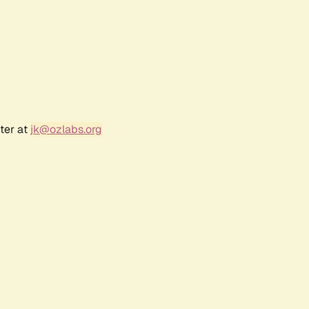
ter at
jk@ozlabs.org