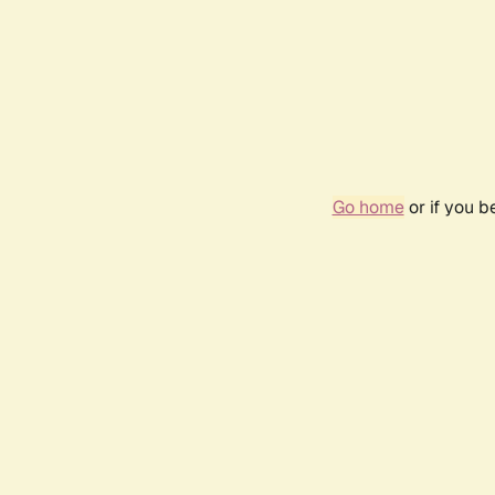
Go home
or if you 