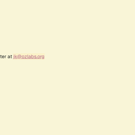
ter at
jk@ozlabs.org