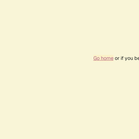
Go home
or if you 