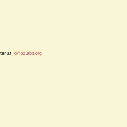
ter at
jk@ozlabs.org