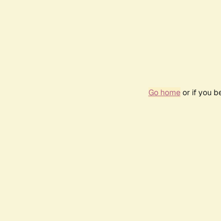
Go home
or if you 