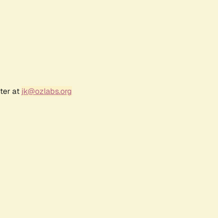
ter at
jk@ozlabs.org