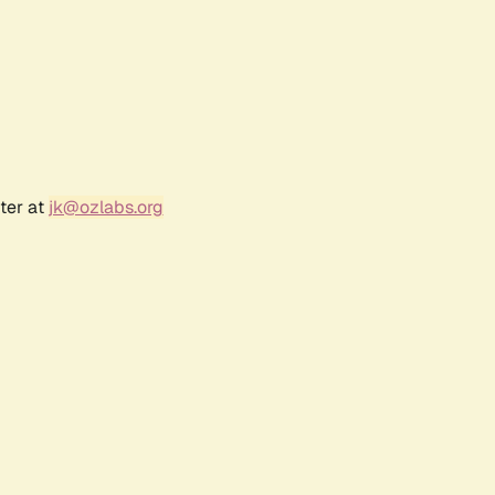
ter at
jk@ozlabs.org