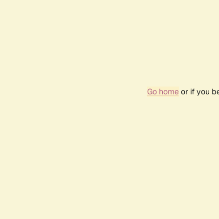
Go home
or if you 