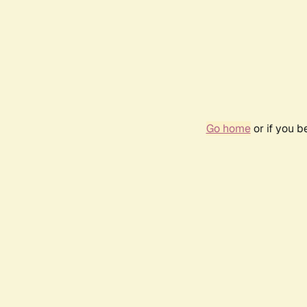
Go home
or if you 