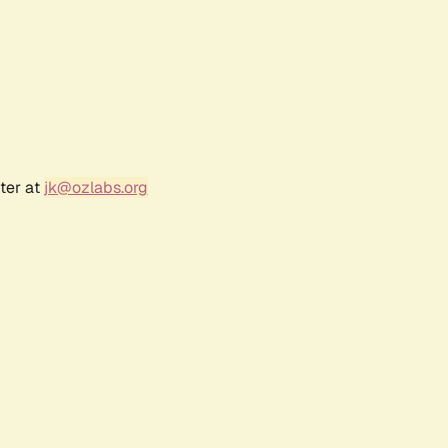
ter at
jk@ozlabs.org