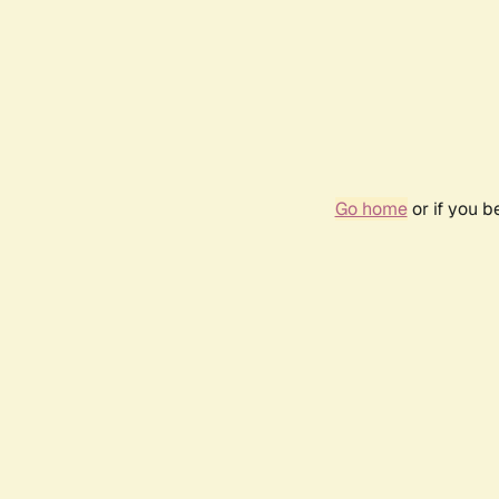
Go home
or if you 