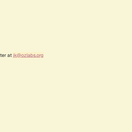
ter at
jk@ozlabs.org