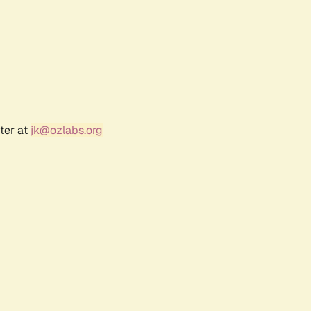
ter at
jk@ozlabs.org