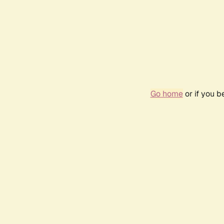
Go home
or if you 