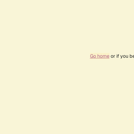
Go home
or if you 