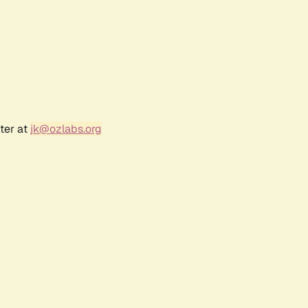
ter at
jk@ozlabs.org