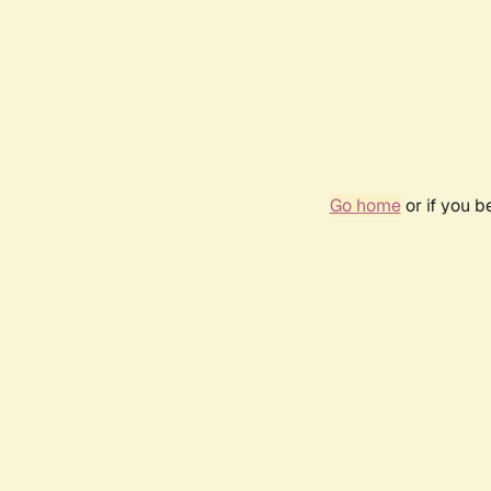
Go home
or if you 