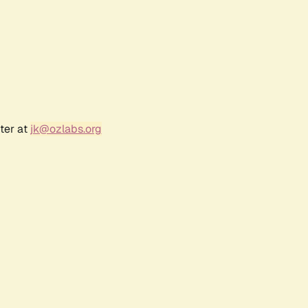
ter at
jk@ozlabs.org