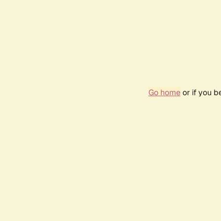
Go home
or if you 