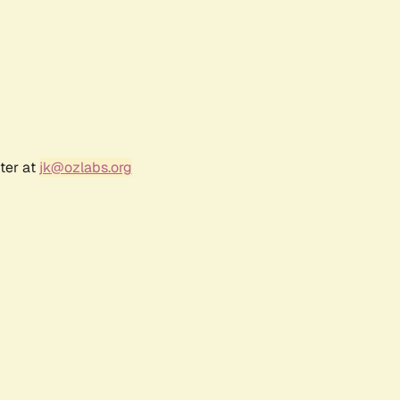
ter at
jk@ozlabs.org