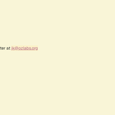
ter at
jk@ozlabs.org