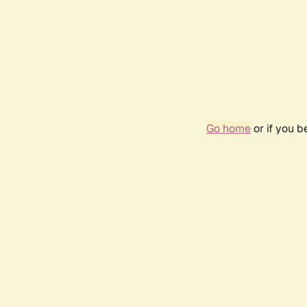
Go home
or if you 